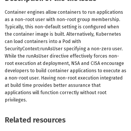
s
MCP Server
Scheduled scans
July 2024
Container engines allow containers to run applications
e
as a non-root user with non-root group membership.
Kubescape Operator
Continuous scanning
December 2023
a
Typically, this non-default setting is configured when
the container image is built. Alternatively, Kubernetes
r
Integrations
Prometheus Integrations
November 2023
can load containers into a Pod with
c
SecurityContext:runAsUser specifying a non-zero user.
Frameworks and Controls
UI with Headlamp
October 2023
While the runAsUser directive effectively forces non-
h
root execution at deployment, NSA and CISA encourage
Guides
Automatic upgrades
September 2023
i
developers to build container applications to execute as
a non-root user. Having non-root execution integrated
n
VEX document generatio
at build time provides better assurance that
(experimental)
g
applications will function correctly without root
privileges.
Telemetry
Node Agents per Node Po
Related resources