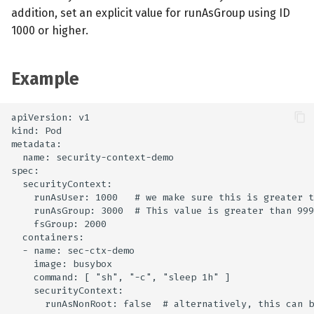
addition, set an explicit value for runAsGroup using ID
1000 or higher.
Example