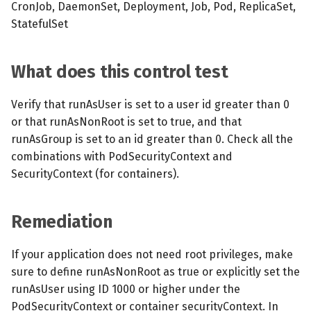
CronJob, DaemonSet, Deployment, Job, Pod, ReplicaSet,
StatefulSet
What does this control test
Verify that runAsUser is set to a user id greater than 0
or that runAsNonRoot is set to true, and that
runAsGroup is set to an id greater than 0. Check all the
combinations with PodSecurityContext and
SecurityContext (for containers).
Remediation
If your application does not need root privileges, make
sure to define runAsNonRoot as true or explicitly set the
runAsUser using ID 1000 or higher under the
PodSecurityContext or container securityContext. In