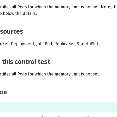
tifies all Pods for which the memory limit is not set. Note, thi
e below the details.
esources
Set, Deployment, Job, Pod, ReplicaSet, StatefulSet
this control test
ntifies all Pods for which the memory limit is not set.
on