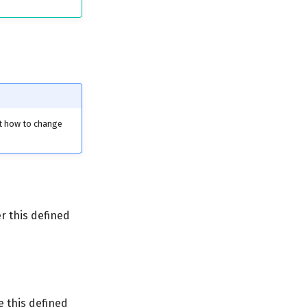
ut how to change
r this defined
 this defined