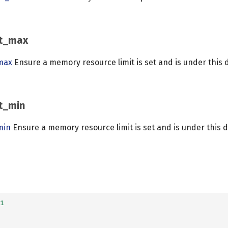
it_max
max
Ensure a memory resource limit is set and is under this 
t_min
min
Ensure a memory resource limit is set and is under this 
1