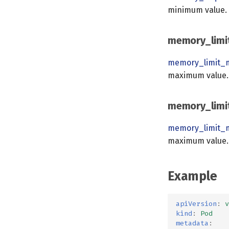
minimum value.
memory_lim
memory_limit_
maximum value.
memory_limi
memory_limit_
maximum value.
Example
apiVersion
:
v
kind
:
Pod
metadata
: