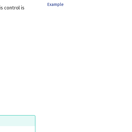
Example
s control is