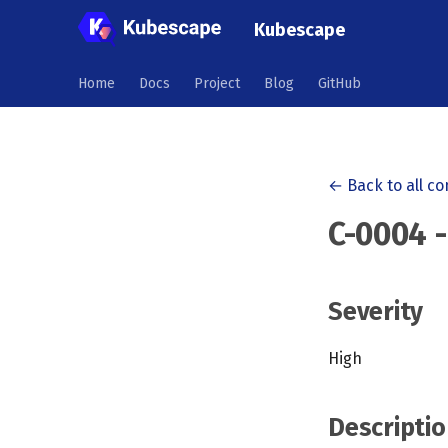
Kubescape
Home
Docs
Project
Blog
GitHub
← Back to all co
C-0004 
Severity
High
Descriptio