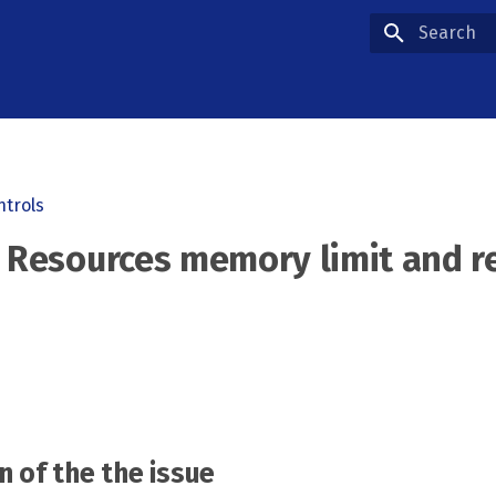
Type to star
ntrols
- Resources memory limit and r
n of the the issue