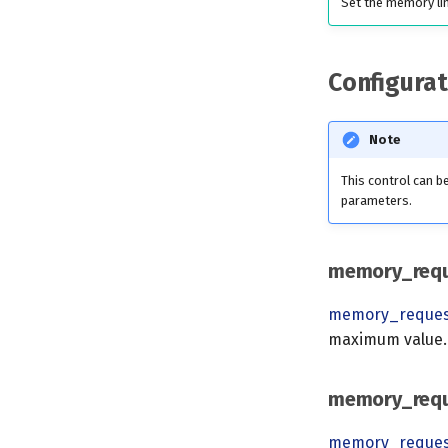
Set the memory li
Configurat
Note
This control can 
parameters.
memory_req
memory_reque
maximum value.
memory_req
memory_reque