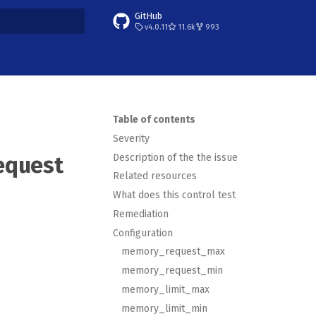
GitHub
v4.0.11
11.6k
993
t searching
Table of contents
Severity
Description of the the issue
equest
Related resources
What does this control test
Remediation
Configuration
memory_request_max
memory_request_min
memory_limit_max
memory_limit_min