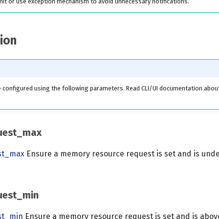
mit or use exception mechanism to avoid unnecessary notifications.
ion
be configured using the following parameters. Read CLI/UI documentation abo
uest_max
st_max
Ensure a memory resource request is set and is unde
uest_min
st_min
Ensure a memory resource request is set and is above