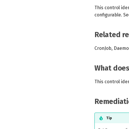
This control iden
configurable. Se
Related r
CronJob, Daemon
What does 
This control ide
Remediati
Tip