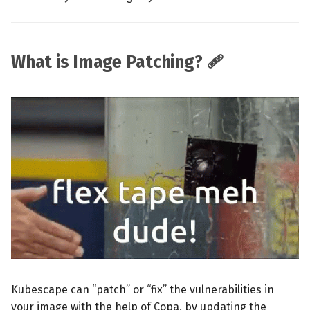
What is Image Patching? 🩹
Kubescape can “patch” or “fix” the vulnerabilities in
your image with the help of Copa, by updating the