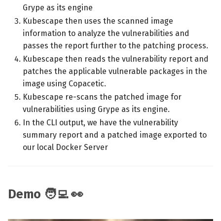
Grype as its engine
Kubescape then uses the scanned image
information to analyze the vulnerabilities and
passes the report further to the patching process.
Kubescape then reads the vulnerability report and
patches the applicable vulnerable packages in the
image using Copacetic.
Kubescape re-scans the patched image for
vulnerabilities using Grype as its engine.
In the CLI output, we have the vulnerability
summary report and a patched image exported to
our local Docker Server
Demo 🧑‍💻 👀