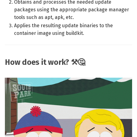
Obtains and processes the needed update
packages using the appropriate package manager
tools such as apt, apk, etc.
Applies the resulting update binaries to the
container image using buildkit.
How does it work? ⚒️🤔