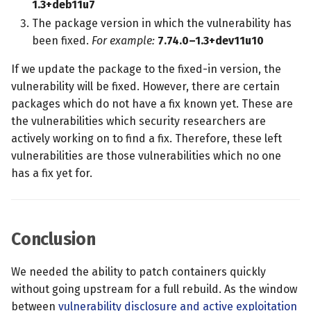
1.3+deb11u7
The package version in which the vulnerability has
been fixed.
For example:
7.74.0–1.3+dev11u10
If we update the package to the fixed-in version, the
vulnerability will be fixed. However, there are certain
packages which do not have a fix known yet. These are
the vulnerabilities which security researchers are
actively working on to find a fix. Therefore, these left
vulnerabilities are those vulnerabilities which no one
has a fix yet for.
Conclusion
We needed the ability to patch containers quickly
without going upstream for a full rebuild. As the window
between
vulnerability disclosure and active exploitation