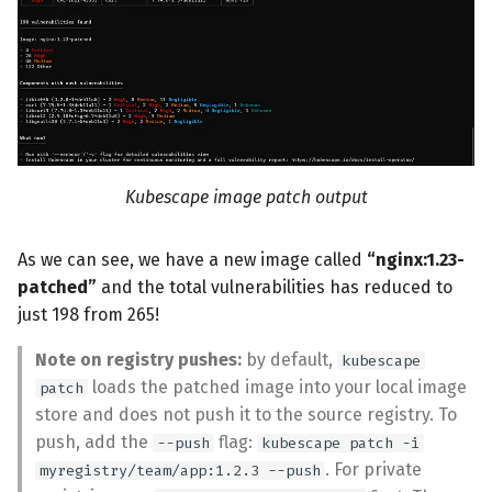
Kubescape image patch output
As we can see, we have a new image called
“nginx:1.23-
patched”
and the total vulnerabilities has reduced to
just 198 from 265!
Note on registry pushes:
by default,
kubescape
loads the patched image into your local image
patch
store and does not push it to the source registry. To
push, add the
flag:
--push
kubescape patch -i
. For private
myregistry/team/app:1.2.3 --push