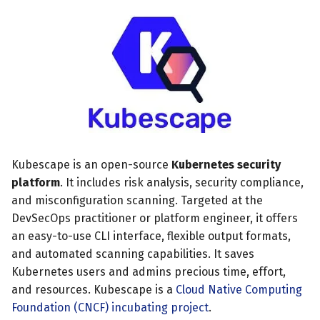
s
MCP Server
July 2024
Scheduled scans
e
Kubescape Operator
December 2023
Continuous scanning
a
r
Integrations
November 2023
Prometheus Integrations
c
Frameworks and Controls
October 2023
UI with Headlamp
h
Guides
September 2023
Automatic upgrades
Kubescape is an open-source
Kubernetes security
i
platform
. It includes risk analysis, security compliance,
n
VEX document generatio
and misconfiguration scanning. Targeted at the
(experimental)
g
DevSecOps practitioner or platform engineer, it offers
an easy-to-use CLI interface, flexible output formats,
Telemetry
and automated scanning capabilities. It saves
Kubernetes users and admins precious time, effort,
Node Agents per Node Po
and resources. Kubescape is a
Cloud Native Computing
Foundation (CNCF) incubating project
.