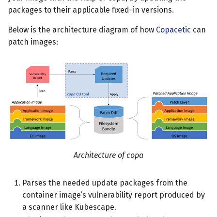
packages to their applicable fixed-in versions.
Below is the architecture diagram of how
Copacetic
can
patch images:
Architecture of copa
Parses the needed update packages from the
container image’s vulnerability report produced by
a scanner like Kubescape.