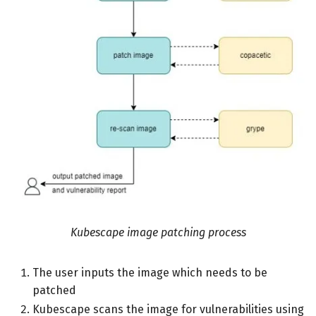
Kubescape image patching process
The user inputs the image which needs to be
patched
Kubescape scans the image for vulnerabilities using