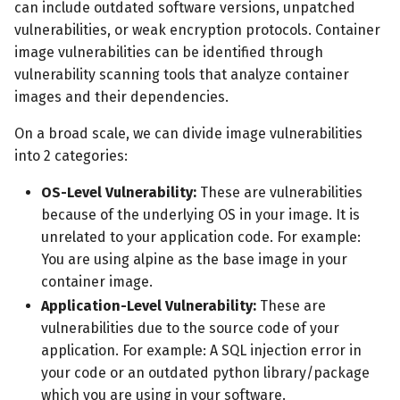
can include outdated software versions, unpatched
vulnerabilities, or weak encryption protocols. Container
image vulnerabilities can be identified through
vulnerability scanning tools that analyze container
images and their dependencies.
On a broad scale, we can divide image vulnerabilities
into 2 categories:
OS-Level Vulnerability:
These are vulnerabilities
because of the underlying OS in your image. It is
unrelated to your application code. For example:
You are using alpine as the base image in your
container image.
Application-Level Vulnerability:
These are
vulnerabilities due to the source code of your
application. For example: A SQL injection error in
your code or an outdated python library/package
which you are using in your software.