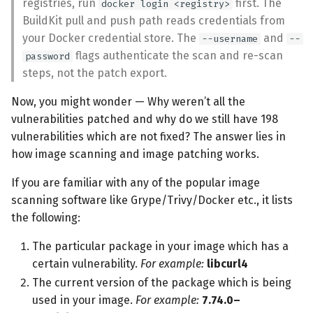
registries, run
first. The
docker login <registry>
BuildKit pull and push path reads credentials from
your Docker credential store. The
and
--username
--
flags authenticate the scan and re-scan
password
steps, not the patch export.
Now, you might wonder — Why weren’t all the
vulnerabilities patched and why do we still have 198
vulnerabilities which are not fixed? The answer lies in
how image scanning and image patching works.
If you are familiar with any of the popular image
scanning software like Grype/Trivy/Docker etc., it lists
the following:
The particular package in your image which has a
certain vulnerability.
For example:
libcurl4
The current version of the package which is being
used in your image.
For example:
7.74.0–