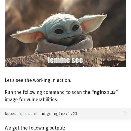
Let’s see the working in action.
Run the following command to scan the
“nginx:1.23”
image for vulnerabilities:
kubescape
scan
image
We get the following output: