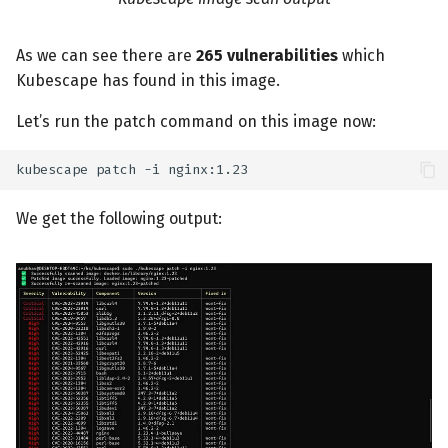
As we can see there are
265 vulnerabilities
which
Kubescape has found in this image.
Let’s run the patch command on this image now:
kubescape
patch
-i
We get the following output: