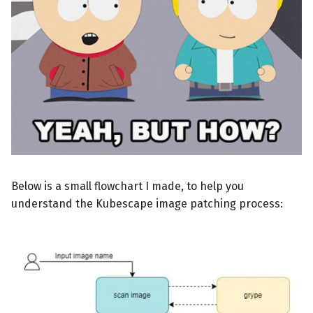
Below is a small flowchart I made, to help you
understand the Kubescape image patching process: