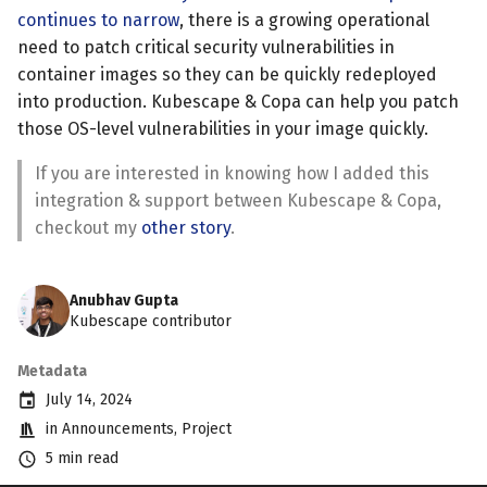
continues to narrow
, there is a growing operational
need to patch critical security vulnerabilities in
container images so they can be quickly redeployed
into production. Kubescape & Copa can help you patch
those OS-level vulnerabilities in your image quickly.
If you are interested in knowing how I added this
integration & support between Kubescape & Copa,
checkout my
other story
.
Anubhav Gupta
Kubescape contributor
Metadata
July 14, 2024
in
Announcements
,
Project
5 min read