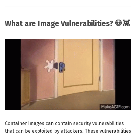
What are Image Vulnerabilities? 💀👾
Container images can contain security vulnerabilities
that can be exploited by attackers. These vulnerabilities