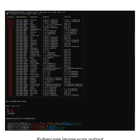
Kubescape image scan output