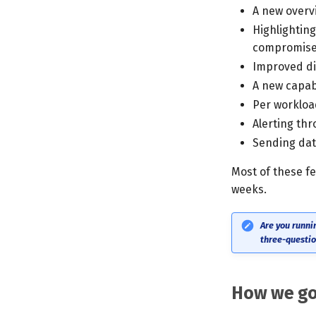
A new overvi
Highlighting
compromis
Improved di
A new capab
Per workloa
Alerting th
Sending data
Most of these f
weeks.
Are you runni
three-questio
How we go