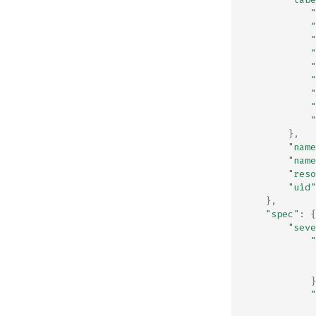
"
"
"
"
"
"
"
"
"
},
"name
"name
"reso
"uid"
},
"spec"
:
{
"seve
"
}
"