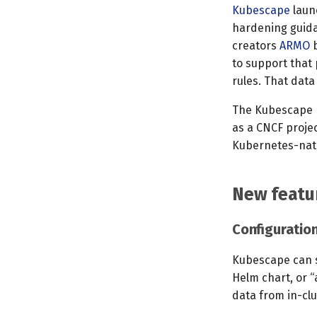
Kubescape
launc
hardening guida
creators
ARMO
b
to support that 
rules. That dat
The Kubescape p
as a CNCF projec
Kubernetes-nat
New featu
Configuration
Kubescape can sc
Helm chart, or “
data from in-clu