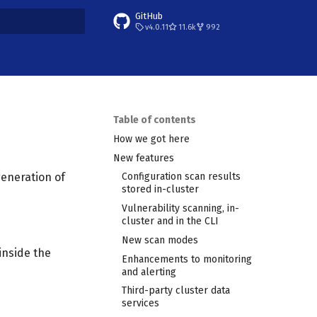
GitHub
v4.0.11
11.6k
992
t searching
Table of contents
How we got here
New features
generation of
Configuration scan results
stored in-cluster
Vulnerability scanning, in-
cluster and in the CLI
New scan modes
inside the
Enhancements to monitoring
and alerting
Third-party cluster data
services