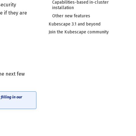
Capabilities-based in-cluster
security
installation
 if they are
Other new features
Kubescape 3.1 and beyond
Join the Kubescape community
he next few
illing in our