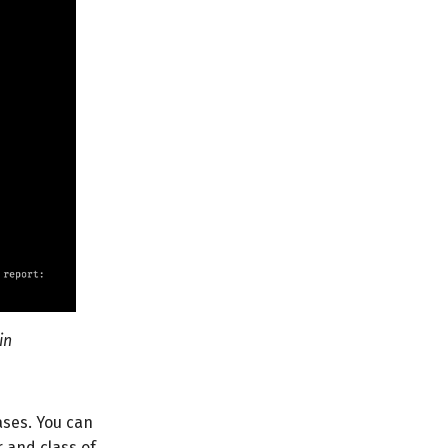
in
ses. You can
r and class of