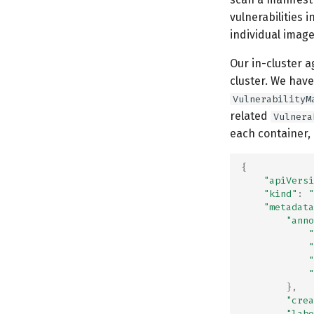
vulnerabilities i
individual image
Our in-cluster 
cluster. We have
VulnerabilityM
related
Vulnera
each container,
{
"apiVersi
"kind"
:
"
"metadata
"anno
"
"
"
"
},
"crea
"labe