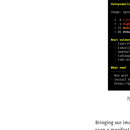
T
Bringing our im
scan a manifest 