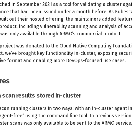
hed in September 2021 as a tool for validating a cluster aga
nce that had been issued under a month before. As Kubesca
uilt out their hosted offering, the maintainers added featu
product, including vulnerability scanning and analysis of acc
a was only available through ARMO’s commercial product.
roject was donated to the Cloud Native Computing Foundati
t, we’ve brought key functionality in-cluster, exposing securi
ive format and enabling more DevOps-focused use cases.
res
 scan results stored in-cluster
an running clusters in two ways: with an in-cluster agent in
agent-free” using the command line tool. In previous versions
ster scans was only available to be sent to the ARMO service