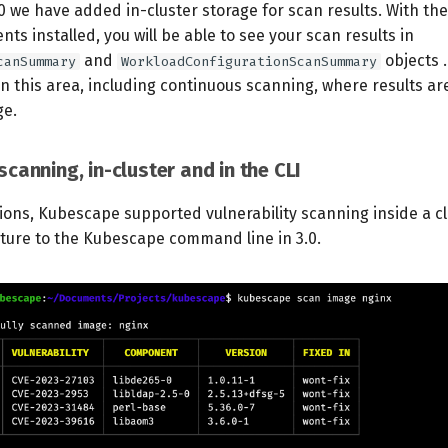
0 we have added in-cluster storage for scan results. With th
ts installed, you will be able to see your scan results in
and
objects 
canSummary
WorkloadConfigurationScanSummary
 this area, including continuous scanning, where results ar
ge.
 scanning, in-cluster and in the CLI
ions, Kubescape supported vulnerability scanning inside a cl
ature to the Kubescape command line in 3.0.