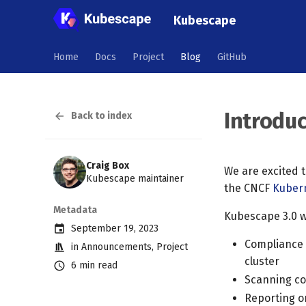
Kubescape
Home
Docs
Project
Blog
GitHub
Introdu
Back to index
Craig Box
We are excited 
Kubescape maintainer
the CNCF
Kuber
Metadata
Kubescape 3.0 wi
September 19, 2023
Compliance 
in
Announcements
,
Project
cluster
6 min read
Scanning con
Reporting on