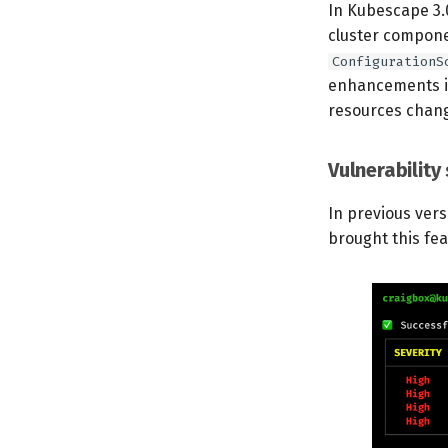
In Kubescape 3.
cluster componen
ConfigurationS
enhancements in
resources chan
Vulnerability
In previous vers
brought this fe