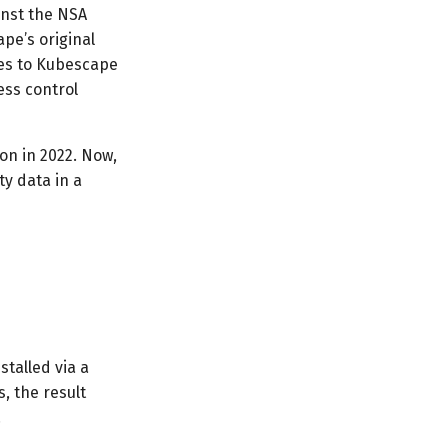
inst the NSA
pe’s original
res to Kubescape
ess control
on in 2022. Now,
ty data in a
stalled via a
, the result
.