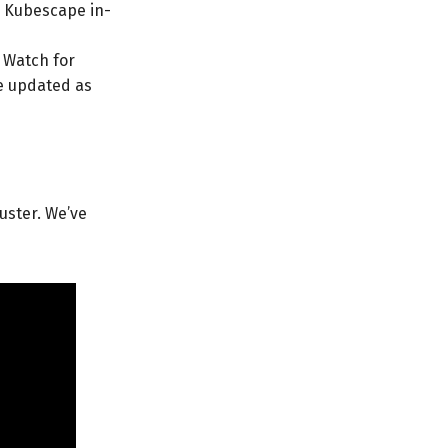
e Kubescape in-
. Watch for
e updated as
uster. We’ve