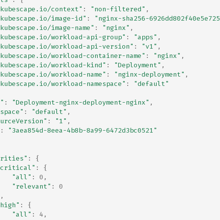
kubescape.io/context"
:
"non-filtered"
,
kubescape.io/image-id"
:
"nginx-sha256-6926dd802f40e5e725
kubescape.io/image-name"
:
"nginx"
,
kubescape.io/workload-api-group"
:
"apps"
,
kubescape.io/workload-api-version"
:
"v1"
,
kubescape.io/workload-container-name"
:
"nginx"
,
kubescape.io/workload-kind"
:
"Deployment"
,
kubescape.io/workload-name"
:
"nginx-deployment"
,
kubescape.io/workload-namespace"
:
"default"
"
:
"Deployment-nginx-deployment-nginx"
,
space"
:
"default"
,
urceVersion"
:
"1"
,
:
"3aea854d-8eea-4b8b-8a99-6472d3bc0521"
rities"
:
{
critical"
:
{
"all"
:
0
,
"relevant"
:
0
,
high"
:
{
"all"
:
4
,