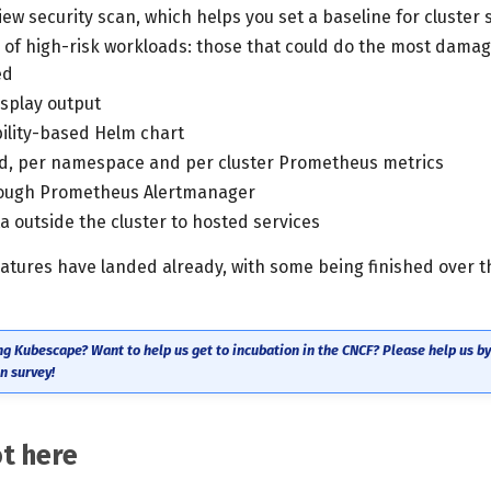
ew security scan, which helps you set a baseline for cluster 
 of high-risk workloads: those that could do the most damage
ed
splay output
ility-based Helm chart
d, per namespace and per cluster Prometheus metrics
rough Prometheus Alertmanager
 outside the cluster to hosted services
eatures have landed already, with some being finished over t
ng Kubescape? Want to help us get to incubation in the CNCF? Please help us by f
n survey!
t here