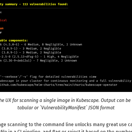
he UX for scanning a single image in Kubescape. Output can be 
tabular or `VulnerabilityManifest` JSON format
age scanning to the command line unlocks many great use ca
file in a CI pipeline, and flag or reject it based on the numbe