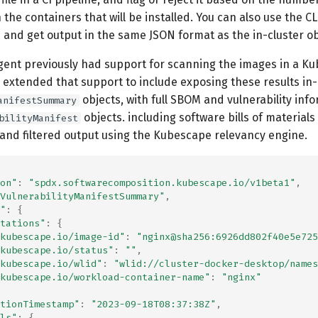
n the containers that will be installed. You can also use the C
 and get output in the same JSON format as the in-cluster ob
agent previously had support for scanning the images in a K
 extended that support to include exposing these results in-
objects, with full SBOM and vulnerability info
anifestSummary
objects. including software bills of material
bilityManifest
 and filtered output using the Kubescape relevancy engine.
on"
:
"spdx.softwarecomposition.kubescape.io/v1beta1"
,
VulnerabilityManifestSummary"
,
"
:
{
tations"
:
{
kubescape.io/image-id"
:
"nginx@sha256:6926dd802f40e5e725
kubescape.io/status"
:
""
,
kubescape.io/wlid"
:
"wlid://cluster-docker-desktop/names
kubescape.io/workload-container-name"
:
"nginx"
tionTimestamp"
:
"2023-09-18T08:37:38Z"
,
ls"
:
{