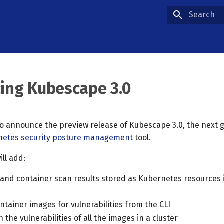
Type to star
cing Kubescape 3.0
to announce the preview release of Kubescape 3.0, the next 
netes security posture management
tool.
ll add:
and container scan results stored as Kubernetes resources 
tainer images for vulnerabilities from the CLI
 the vulnerabilities of all the images in a cluster